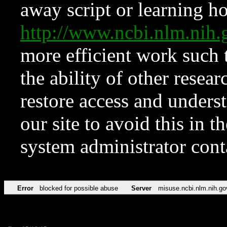
away script or learning how
http://www.ncbi.nlm.ni
more efficient work such 
the ability of other resear
restore access and underst
our site to avoid this in t
system administrator con
Error
blocked for possible abuse
Server
misuse.ncbi.nlm.nih.go