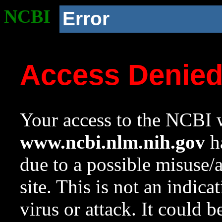
NCBI
Error
Access Denie
Your access to the NCBI w
www.ncbi.nlm.nih.gov
ha
due to a possible misuse/
site. This is not an indica
virus or attack. It could 