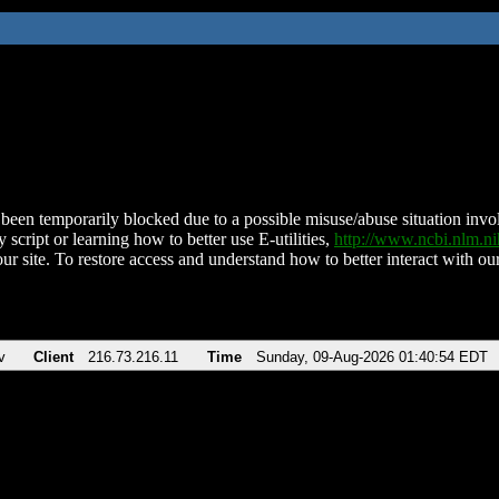
been temporarily blocked due to a possible misuse/abuse situation involv
 script or learning how to better use E-utilities,
http://www.ncbi.nlm.
ur site. To restore access and understand how to better interact with our
v
Client
216.73.216.11
Time
Sunday, 09-Aug-2026 01:40:54 EDT