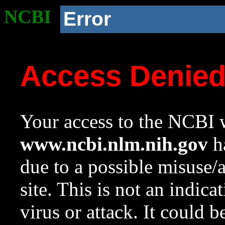
NCBI
Error
Access Denie
Your access to the NCBI w
www.ncbi.nlm.nih.gov
ha
due to a possible misuse/
site. This is not an indica
virus or attack. It could 