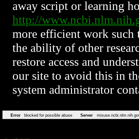
away script or learning how
http://www.ncbi.nlm.ni
more efficient work such 
the ability of other resear
restore access and underst
our site to avoid this in t
system administrator con
Error
blocked for possible abuse
Server
misuse.ncbi.nlm.nih.go