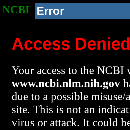
NCBI
Error
Access Denie
Your access to the NCBI w
www.ncbi.nlm.nih.gov
ha
due to a possible misuse/
site. This is not an indica
virus or attack. It could 