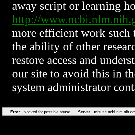
away script or learning how
http://www.ncbi.nlm.ni
more efficient work such 
the ability of other resear
restore access and underst
our site to avoid this in t
system administrator con
Error
blocked for possible abuse
Server
misuse.ncbi.nlm.nih.go