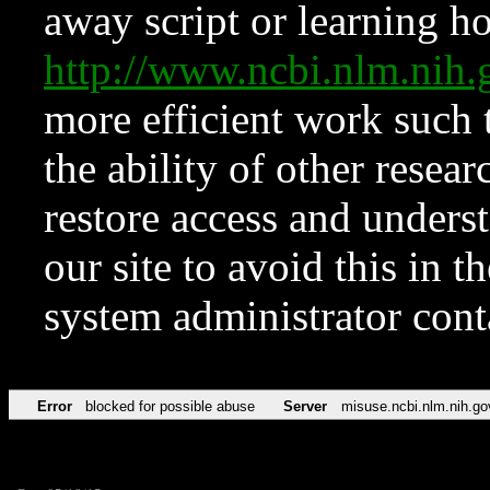
away script or learning how
http://www.ncbi.nlm.ni
more efficient work such 
the ability of other resear
restore access and underst
our site to avoid this in t
system administrator con
Error
blocked for possible abuse
Server
misuse.ncbi.nlm.nih.go