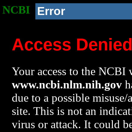
NCBI
Error
Access Denie
Your access to the NCBI w
www.ncbi.nlm.nih.gov
ha
due to a possible misuse/
site. This is not an indica
virus or attack. It could 