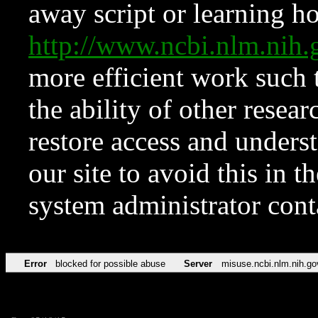
away script or learning how
http://www.ncbi.nlm.ni
more efficient work such 
the ability of other resear
restore access and underst
our site to avoid this in t
system administrator con
Error
blocked for possible abuse
Server
misuse.ncbi.nlm.nih.go