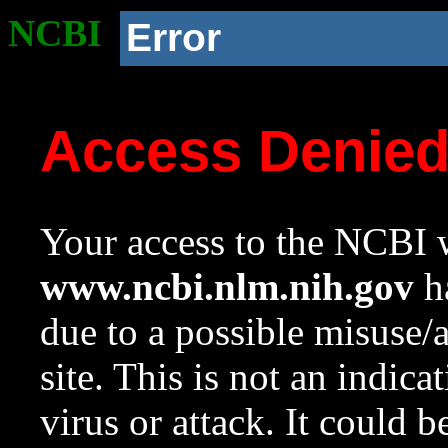
NCBI
Error
Access Denie
Your access to the NCBI w
www.ncbi.nlm.nih.gov
ha
due to a possible misuse/
site. This is not an indica
virus or attack. It could 