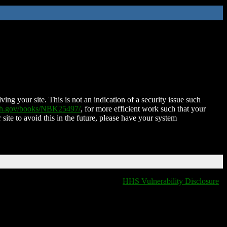
ing your site. This is not an indication of a security issue such
nih.gov/books/NBK25497/
, for more efficient work such that your
 site to avoid this in the future, please have your system
HHS Vulnerability Disclosure