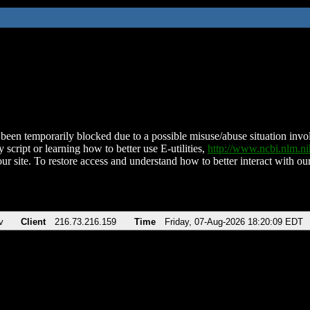
been temporarily blocked due to a possible misuse/abuse situation involv
 script or learning how to better use E-utilities,
http://www.ncbi.nlm.
ur site. To restore access and understand how to better interact with our
v
Client
216.73.216.159
Time
Friday, 07-Aug-2026 18:20:09 EDT