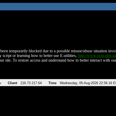
been temporarily blocked due to a possible misuse/abuse situation involv
 script or learning how to better use E-utilities,
http://www.ncbi.nlm.
ur site. To restore access and understand how to better interact with our
v
Client
216.73.217.64
Time
Wednesday, 05-Aug-2026 22:56:16 