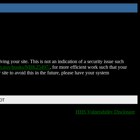
ing your site. This is not an indication of a security issue such
nih.gov/books/NBK25497/
, for more efficient work such that your
 site to avoid this in the future, please have your system
EDT
HHS Vulnerability Disclosure