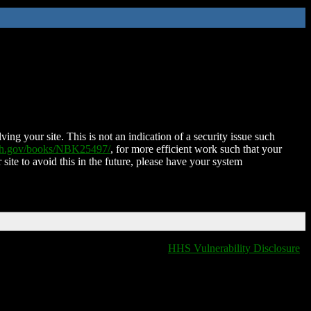
ing your site. This is not an indication of a security issue such
nih.gov/books/NBK25497/
, for more efficient work such that your
 site to avoid this in the future, please have your system
HHS Vulnerability Disclosure