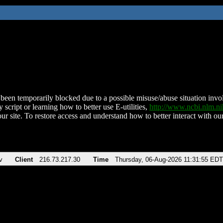
been temporarily blocked due to a possible misuse/abuse situation involv
 script or learning how to better use E-utilities,
http://www.ncbi.nlm.
ur site. To restore access and understand how to better interact with our
v
Client
216.73.217.30
Time
Thursday, 06-Aug-2026 11:31:55 EDT