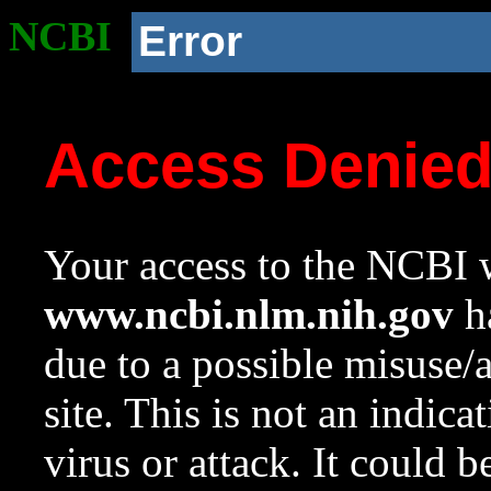
NCBI
Error
Access Denie
Your access to the NCBI w
www.ncbi.nlm.nih.gov
ha
due to a possible misuse/
site. This is not an indica
virus or attack. It could 