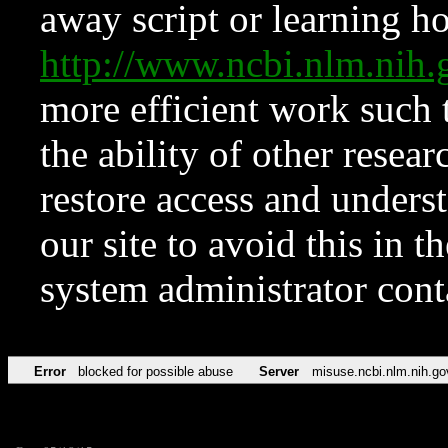
away script or learning how
http://www.ncbi.nlm.ni
more efficient work such 
the ability of other resear
restore access and underst
our site to avoid this in t
system administrator con
Error
blocked for possible abuse
Server
misuse.ncbi.nlm.nih.go