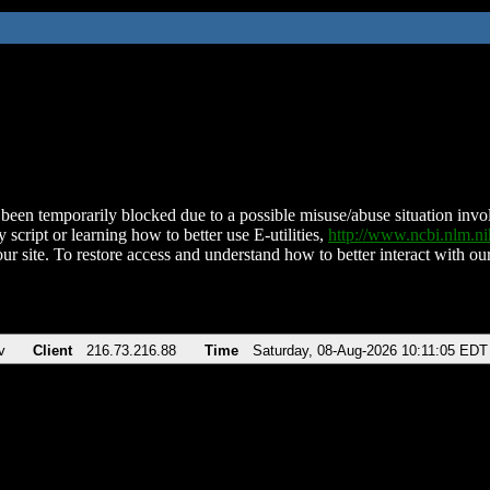
been temporarily blocked due to a possible misuse/abuse situation involv
 script or learning how to better use E-utilities,
http://www.ncbi.nlm.
ur site. To restore access and understand how to better interact with our
v
Client
216.73.216.88
Time
Saturday, 08-Aug-2026 10:11:05 EDT