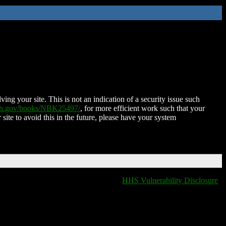
ing your site. This is not an indication of a security issue such
nih.gov/books/NBK25497/
, for more efficient work such that your
 site to avoid this in the future, please have your system
HHS Vulnerability Disclosure