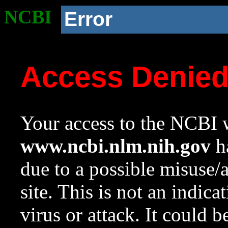
NCBI
Error
Access Denie
Your access to the NCBI w
www.ncbi.nlm.nih.gov
ha
due to a possible misuse/
site. This is not an indica
virus or attack. It could 