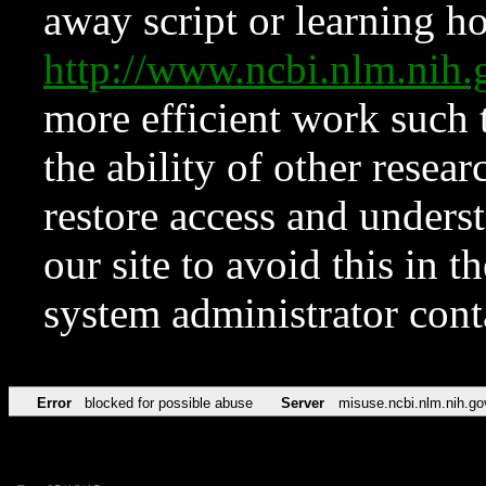
away script or learning how
http://www.ncbi.nlm.ni
more efficient work such 
the ability of other resear
restore access and underst
our site to avoid this in t
system administrator con
Error
blocked for possible abuse
Server
misuse.ncbi.nlm.nih.go