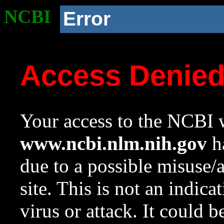
NCBI
Error
Access Denie
Your access to the NCBI w
www.ncbi.nlm.nih.gov
ha
due to a possible misuse/
site. This is not an indica
virus or attack. It could 