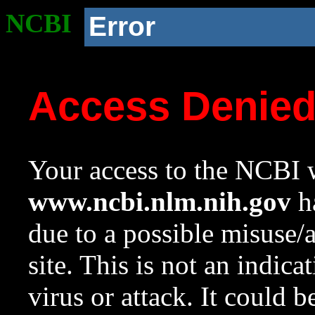
NCBI
Error
Access Denie
Your access to the NCBI w
www.ncbi.nlm.nih.gov
ha
due to a possible misuse/
site. This is not an indica
virus or attack. It could 