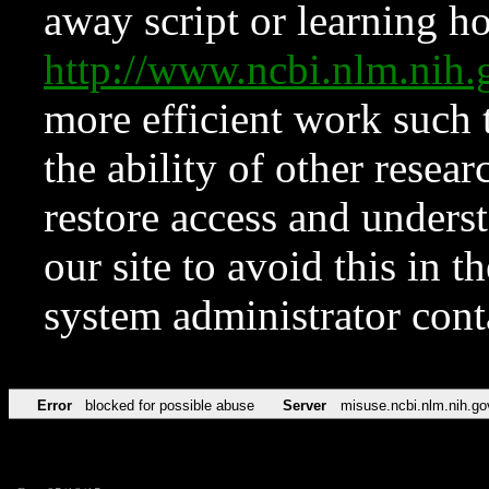
away script or learning how
http://www.ncbi.nlm.ni
more efficient work such 
the ability of other resear
restore access and underst
our site to avoid this in t
system administrator con
Error
blocked for possible abuse
Server
misuse.ncbi.nlm.nih.go