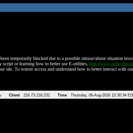
been temporarily blocked due to a possible misuse/abuse situation involv
 script or learning how to better use E-utilities,
http://www.ncbi.nlm.
ur site. To restore access and understand how to better interact with our
v
Client
216.73.216.231
Time
Thursday, 06-Aug-2026 15:30:34 E