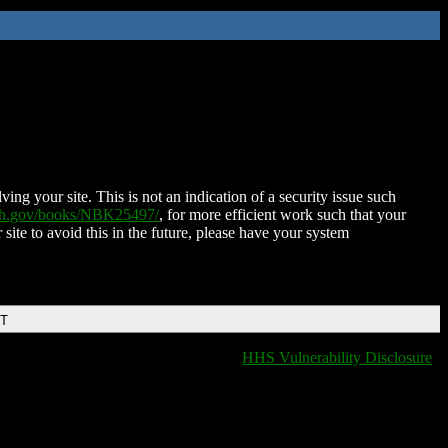
ing your site. This is not an indication of a security issue such
nih.gov/books/NBK25497/
, for more efficient work such that your
 site to avoid this in the future, please have your system
DT
HHS Vulnerability Disclosure