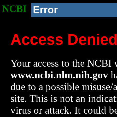
NCBI
Error
Access Denie
Your access to the NCBI w
www.ncbi.nlm.nih.gov
ha
due to a possible misuse/
site. This is not an indica
virus or attack. It could 