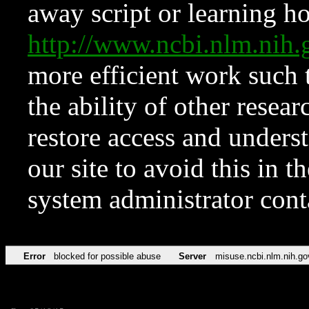
away script or learning how
http://www.ncbi.nlm.ni
more efficient work such 
the ability of other resear
restore access and underst
our site to avoid this in t
system administrator con
Error
blocked for possible abuse
Server
misuse.ncbi.nlm.nih.go