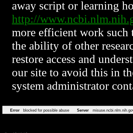
away script or learning how
http://www.ncbi.nlm.ni
more efficient work such 
the ability of other resear
restore access and underst
our site to avoid this in t
system administrator con
Error
blocked for possible abuse
Server
misuse.ncbi.nlm.nih.go