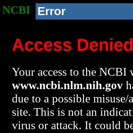
NCBI
Error
Access Denie
Your access to the NCBI w
www.ncbi.nlm.nih.gov
ha
due to a possible misuse/
site. This is not an indica
virus or attack. It could 