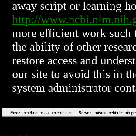
away script or learning how
http://www.ncbi.nlm.ni
more efficient work such 
the ability of other resear
restore access and underst
our site to avoid this in t
system administrator con
Error
blocked for possible abuse
Server
misuse.ncbi.nlm.nih.go