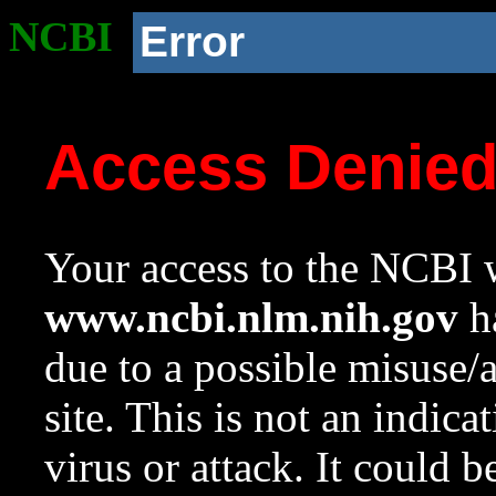
NCBI
Error
Access Denie
Your access to the NCBI w
www.ncbi.nlm.nih.gov
ha
due to a possible misuse/
site. This is not an indica
virus or attack. It could 