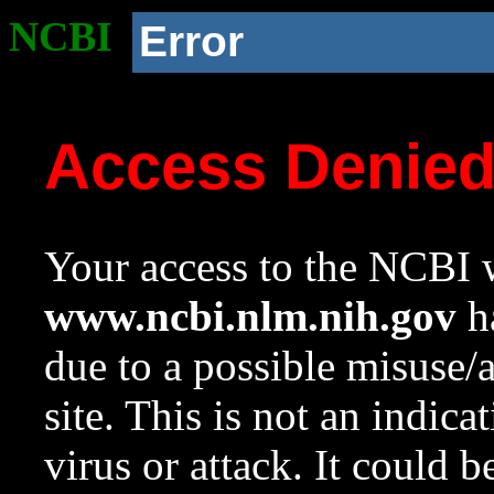
NCBI
Error
Access Denie
Your access to the NCBI w
www.ncbi.nlm.nih.gov
ha
due to a possible misuse/
site. This is not an indica
virus or attack. It could 