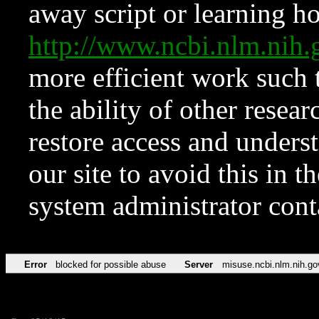
away script or learning how
http://www.ncbi.nlm.ni
more efficient work such 
the ability of other resear
restore access and underst
our site to avoid this in t
system administrator con
Error
blocked for possible abuse
Server
misuse.ncbi.nlm.nih.go