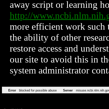
away script or learning how
http://www.ncbi.nlm.ni
more efficient work such 
the ability of other resear
restore access and underst
our site to avoid this in t
system administrator con
Error
blocked for possible abuse
Server
misuse.ncbi.nlm.nih.go