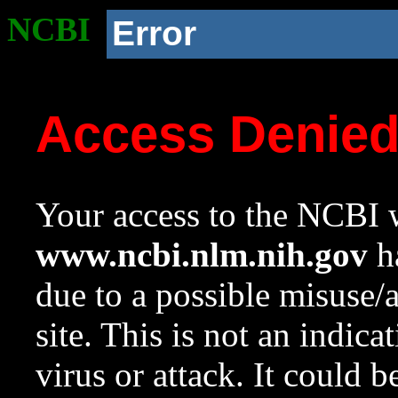
NCBI
Error
Access Denie
Your access to the NCBI w
www.ncbi.nlm.nih.gov
ha
due to a possible misuse/
site. This is not an indica
virus or attack. It could 