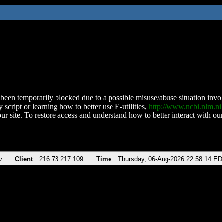
been temporarily blocked due to a possible misuse/abuse situation involv
 script or learning how to better use E-utilities,
http://www.ncbi.nlm.
ur site. To restore access and understand how to better interact with our
v
Client
216.73.217.109
Time
Thursday, 06-Aug-2026 22:58:14 E