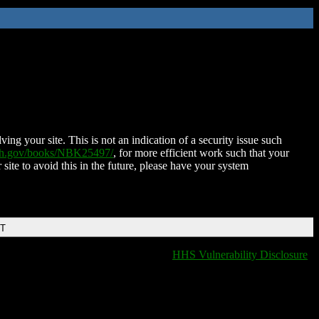
ing your site. This is not an indication of a security issue such
nih.gov/books/NBK25497/
, for more efficient work such that your
 site to avoid this in the future, please have your system
DT
HHS Vulnerability Disclosure