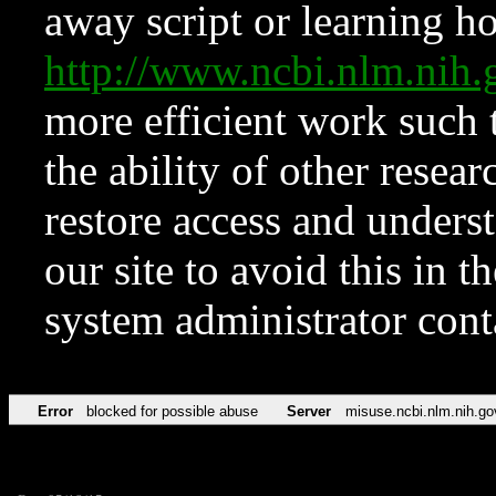
away script or learning how
http://www.ncbi.nlm.ni
more efficient work such 
the ability of other resear
restore access and underst
our site to avoid this in t
system administrator con
Error
blocked for possible abuse
Server
misuse.ncbi.nlm.nih.go