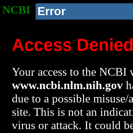
NCBI
Error
Access Denie
Your access to the NCBI w
www.ncbi.nlm.nih.gov
ha
due to a possible misuse/
site. This is not an indica
virus or attack. It could 