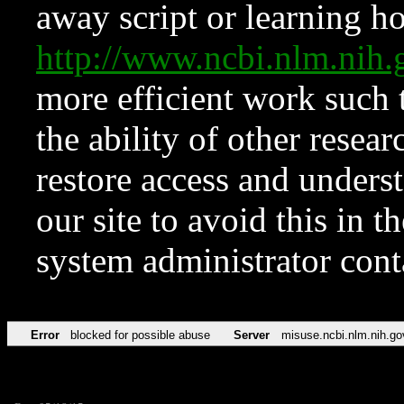
away script or learning how
http://www.ncbi.nlm.ni
more efficient work such 
the ability of other resear
restore access and underst
our site to avoid this in t
system administrator con
Error
blocked for possible abuse
Server
misuse.ncbi.nlm.nih.go