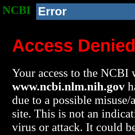
NCBI
Error
Access Denie
Your access to the NCBI w
www.ncbi.nlm.nih.gov
ha
due to a possible misuse/
site. This is not an indica
virus or attack. It could 