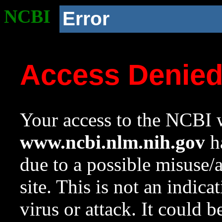
NCBI
Error
Access Denie
Your access to the NCBI w
www.ncbi.nlm.nih.gov
ha
due to a possible misuse/
site. This is not an indica
virus or attack. It could 