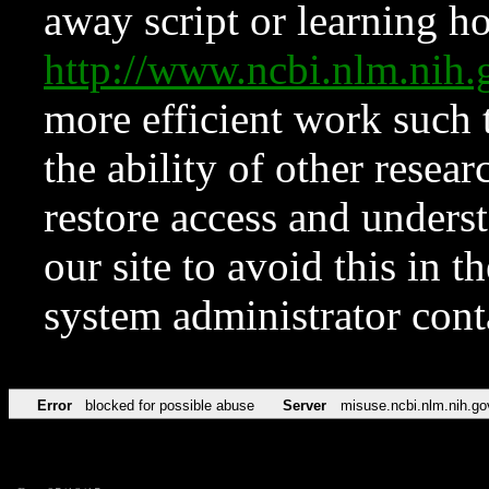
away script or learning how
http://www.ncbi.nlm.ni
more efficient work such 
the ability of other resear
restore access and underst
our site to avoid this in t
system administrator con
Error
blocked for possible abuse
Server
misuse.ncbi.nlm.nih.go