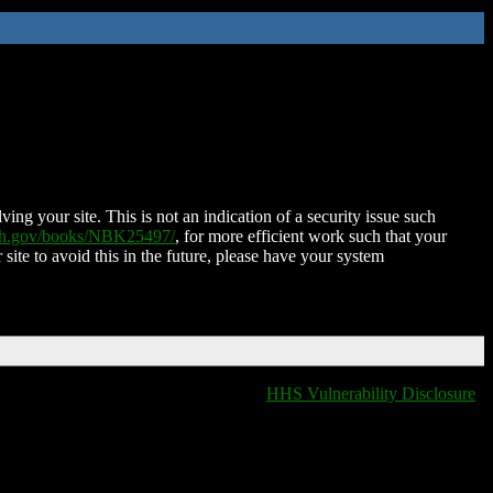
ing your site. This is not an indication of a security issue such
nih.gov/books/NBK25497/
, for more efficient work such that your
 site to avoid this in the future, please have your system
HHS Vulnerability Disclosure