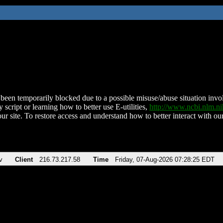
been temporarily blocked due to a possible misuse/abuse situation involv
 script or learning how to better use E-utilities,
http://www.ncbi.nlm.
ur site. To restore access and understand how to better interact with our
v
Client
216.73.217.58
Time
Friday, 07-Aug-2026 07:28:25 EDT