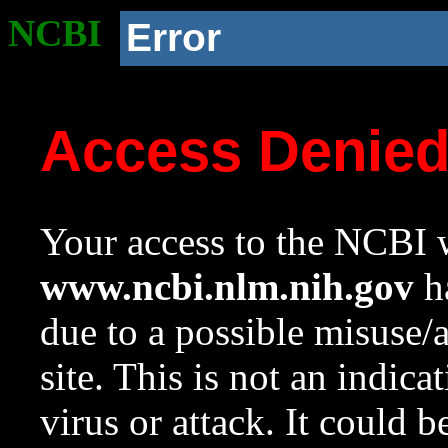
NCBI
Error
Access Denie
Your access to the NCBI w
www.ncbi.nlm.nih.gov
ha
due to a possible misuse/
site. This is not an indica
virus or attack. It could 