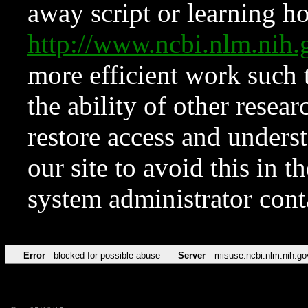
away script or learning how
http://www.ncbi.nlm.ni
more efficient work such 
the ability of other resear
restore access and underst
our site to avoid this in t
system administrator con
Error
blocked for possible abuse
Server
misuse.ncbi.nlm.nih.go