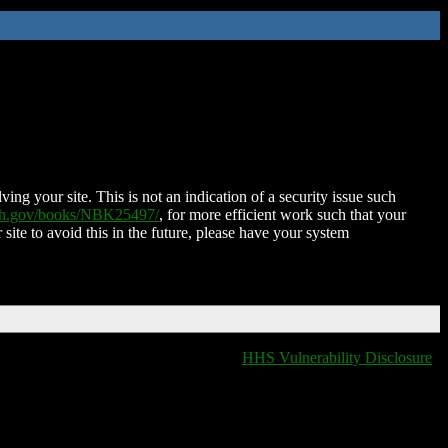
ing your site. This is not an indication of a security issue such
nih.gov/books/NBK25497/
, for more efficient work such that your
 site to avoid this in the future, please have your system
HHS Vulnerability Disclosure