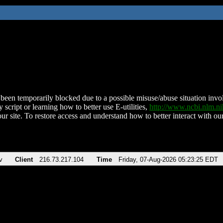
been temporarily blocked due to a possible misuse/abuse situation involv
 script or learning how to better use E-utilities,
http://www.ncbi.nlm.
ur site. To restore access and understand how to better interact with our
v
Client
216.73.217.104
Time
Friday, 07-Aug-2026 05:23:25 EDT