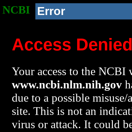
NCBI
Error
Access Denie
Your access to the NCBI w
www.ncbi.nlm.nih.gov
ha
due to a possible misuse/
site. This is not an indica
virus or attack. It could 