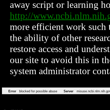
away script or learning how
http://www.ncbi.nlm.ni
more efficient work such 
the ability of other resear
restore access and underst
our site to avoid this in t
system administrator con
Error
blocked for possible abuse
Server
misuse.ncbi.nlm.nih.go