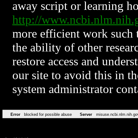
away script or learning how
http://www.ncbi.nlm.ni
more efficient work such 
the ability of other resear
restore access and underst
our site to avoid this in t
system administrator con
Error
blocked for possible abuse
Server
misuse.ncbi.nlm.nih.go