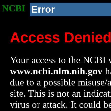
NCBI
Error
Access Denie
Your access to the NCBI w
www.ncbi.nlm.nih.gov
ha
due to a possible misuse/
site. This is not an indica
virus or attack. It could 