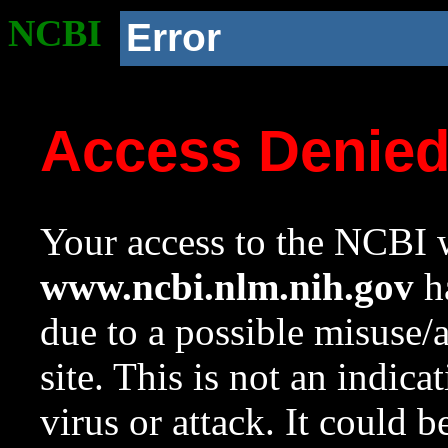
NCBI
Error
Access Denie
Your access to the NCBI w
www.ncbi.nlm.nih.gov
ha
due to a possible misuse/
site. This is not an indica
virus or attack. It could 