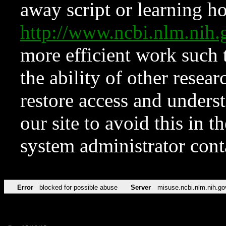
away script or learning how
http://www.ncbi.nlm.ni
more efficient work such 
the ability of other resear
restore access and underst
our site to avoid this in t
system administrator con
Error
blocked for possible abuse
Server
misuse.ncbi.nlm.nih.go