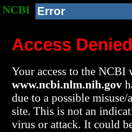
NCBI
Error
Access Denie
Your access to the NCBI w
www.ncbi.nlm.nih.gov
ha
due to a possible misuse/
site. This is not an indica
virus or attack. It could 