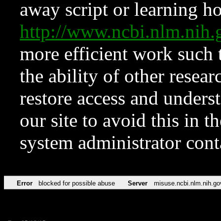
away script or learning how
http://www.ncbi.nlm.ni
more efficient work such 
the ability of other resear
restore access and underst
our site to avoid this in t
system administrator con
Error
blocked for possible abuse
Server
misuse.ncbi.nlm.nih.go