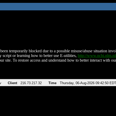
been temporarily blocked due to a possible misuse/abuse situation involv
 script or learning how to better use E-utilities,
http://www.ncbi.nlm.
ur site. To restore access and understand how to better interact with our
v
Client
216.73.217.32
Time
Thursday, 06-Aug-2026 09:42:50 ED