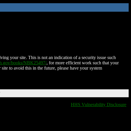
ing your site. This is not an indication of a security issue such
nih.gov/books/NBK25497/
, for more efficient work such that your
 site to avoid this in the future, please have your system
T
HHS Vulnerability Disclosure