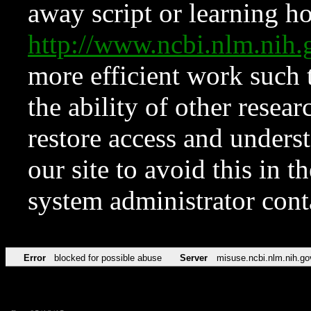
away script or learning how
http://www.ncbi.nlm.ni
more efficient work such 
the ability of other resear
restore access and underst
our site to avoid this in t
system administrator con
Error
blocked for possible abuse
Server
misuse.ncbi.nlm.nih.go