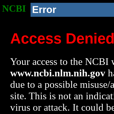
NCBI
Error
Access Denie
Your access to the NCBI w
www.ncbi.nlm.nih.gov
ha
due to a possible misuse/
site. This is not an indica
virus or attack. It could 