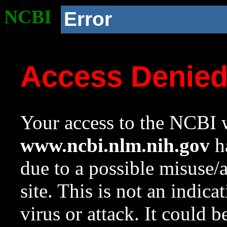
NCBI
Error
Access Denie
Your access to the NCBI w
www.ncbi.nlm.nih.gov
ha
due to a possible misuse/
site. This is not an indica
virus or attack. It could 