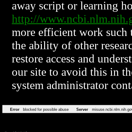
away script or learning how
http://www.ncbi.nlm.ni
more efficient work such 
the ability of other resear
restore access and underst
our site to avoid this in t
system administrator con
Error
blocked for possible abuse
Server
misuse.ncbi.nlm.nih.go