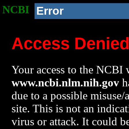
NCBI
Error
Access Denie
Your access to the NCBI w
www.ncbi.nlm.nih.gov
ha
due to a possible misuse/
site. This is not an indica
virus or attack. It could 