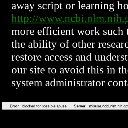
away script or learning how
http://www.ncbi.nlm.ni
more efficient work such 
the ability of other resear
restore access and underst
our site to avoid this in t
system administrator con
Error
blocked for possible abuse
Server
misuse.ncbi.nlm.nih.go