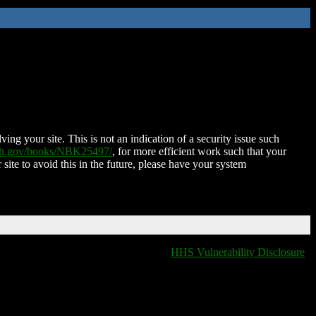
ing your site. This is not an indication of a security issue such
nih.gov/books/NBK25497/
, for more efficient work such that your
 site to avoid this in the future, please have your system
HHS Vulnerability Disclosure