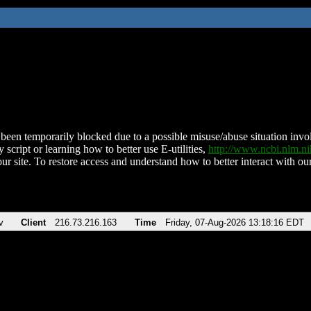
been temporarily blocked due to a possible misuse/abuse situation involv
 script or learning how to better use E-utilities,
http://www.ncbi.nlm.
ur site. To restore access and understand how to better interact with our
v
Client
216.73.216.163
Time
Friday, 07-Aug-2026 13:18:16 EDT