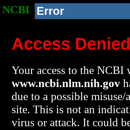
NCBI
Error
Access Denie
Your access to the NCBI w
www.ncbi.nlm.nih.gov
ha
due to a possible misuse/
site. This is not an indica
virus or attack. It could 