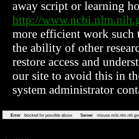
away script or learning how
http://www.ncbi.nlm.ni
more efficient work such 
the ability of other resear
restore access and underst
our site to avoid this in t
system administrator con
Error
blocked for possible abuse
Server
misuse.ncbi.nlm.nih.go