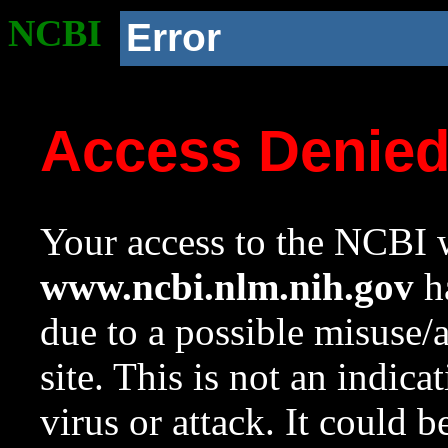
NCBI
Error
Access Denie
Your access to the NCBI w
www.ncbi.nlm.nih.gov
ha
due to a possible misuse/
site. This is not an indica
virus or attack. It could 