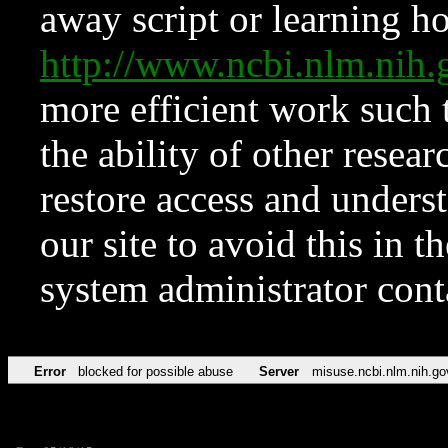
away script or learning how
http://www.ncbi.nlm.ni
more efficient work such 
the ability of other resear
restore access and underst
our site to avoid this in t
system administrator con
Error
blocked for possible abuse
Server
misuse.ncbi.nlm.nih.go