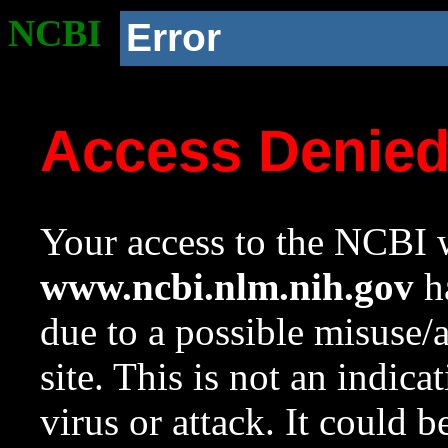
NCBI
Error
Access Denie
Your access to the NCBI w
www.ncbi.nlm.nih.gov
ha
due to a possible misuse/
site. This is not an indica
virus or attack. It could 