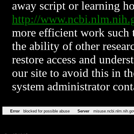
away script or learning how
http://www.ncbi.nlm.ni
more efficient work such 
the ability of other resear
restore access and underst
our site to avoid this in t
system administrator con
Error
blocked for possible abuse
Server
misuse.ncbi.nlm.nih.go