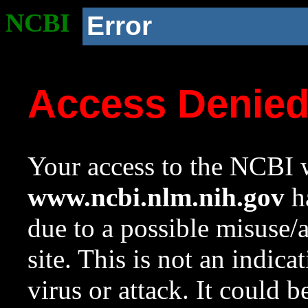
NCBI
Error
Access Denie
Your access to the NCBI w
www.ncbi.nlm.nih.gov
ha
due to a possible misuse/
site. This is not an indica
virus or attack. It could 