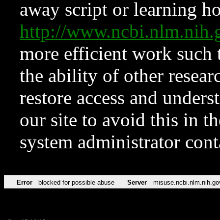
away script or learning how
http://www.ncbi.nlm.ni
more efficient work such 
the ability of other resear
restore access and underst
our site to avoid this in t
system administrator con
Error
blocked for possible abuse
Server
misuse.ncbi.nlm.nih.go