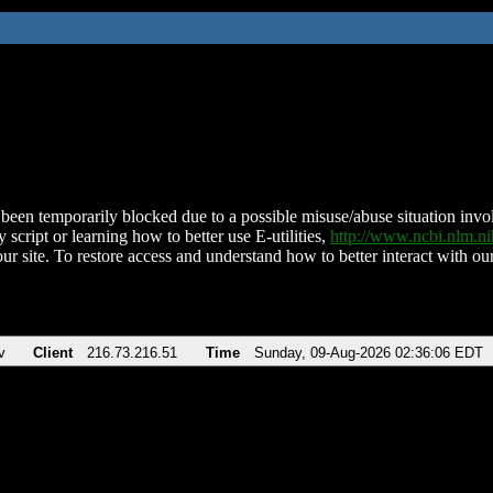
been temporarily blocked due to a possible misuse/abuse situation involv
 script or learning how to better use E-utilities,
http://www.ncbi.nlm.
ur site. To restore access and understand how to better interact with our
v
Client
216.73.216.51
Time
Sunday, 09-Aug-2026 02:36:06 EDT