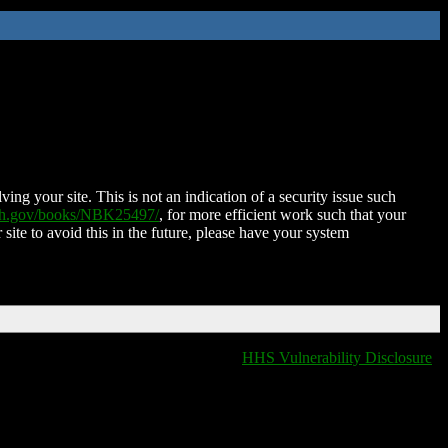
ing your site. This is not an indication of a security issue such
nih.gov/books/NBK25497/
, for more efficient work such that your
 site to avoid this in the future, please have your system
HHS Vulnerability Disclosure