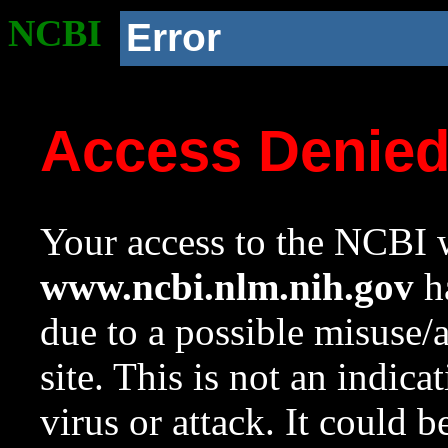
NCBI
Error
Access Denie
Your access to the NCBI w
www.ncbi.nlm.nih.gov
ha
due to a possible misuse/
site. This is not an indica
virus or attack. It could 