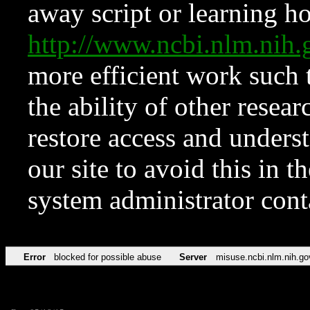
away script or learning how
http://www.ncbi.nlm.ni
more efficient work such 
the ability of other resear
restore access and underst
our site to avoid this in t
system administrator con
Error
blocked for possible abuse
Server
misuse.ncbi.nlm.nih.go