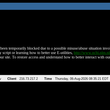
been temporarily blocked due to a possible misuse/abuse situation involv
 script or learning how to better use E-utilities,
http://www.ncbi.nlm.
ur site. To restore access and understand how to better interact with our
v
Client
216.73.217.2
Time
Thursday, 06-Aug-2026 08:35:21 EDT