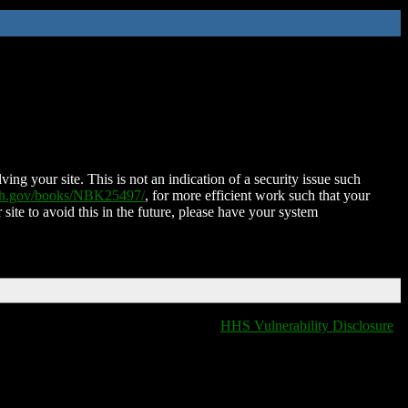
ing your site. This is not an indication of a security issue such
nih.gov/books/NBK25497/
, for more efficient work such that your
 site to avoid this in the future, please have your system
HHS Vulnerability Disclosure