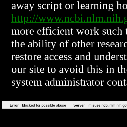
away script or learning how
http://www.ncbi.nlm.ni
more efficient work such 
the ability of other resear
restore access and underst
our site to avoid this in t
system administrator con
Error
blocked for possible abuse
Server
misuse.ncbi.nlm.nih.go