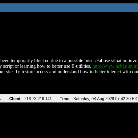
been temporarily blocked due to a possible misuse/abuse situation involv
 script or learning how to better use E-utilities,
http://www.ncbi.nlm.
ur site. To restore access and understand how to better interact with our
v
Client
216.73.216.141
Time
Saturday, 08-Aug-2026 07:42:30 ED