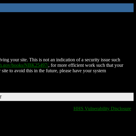
ing your site. This is not an indication of a security issue such
nih.gov/books/NBK25497/
, for more efficient work such that your
 site to avoid this in the future, please have your system
T
HHS Vulnerability Disclosure