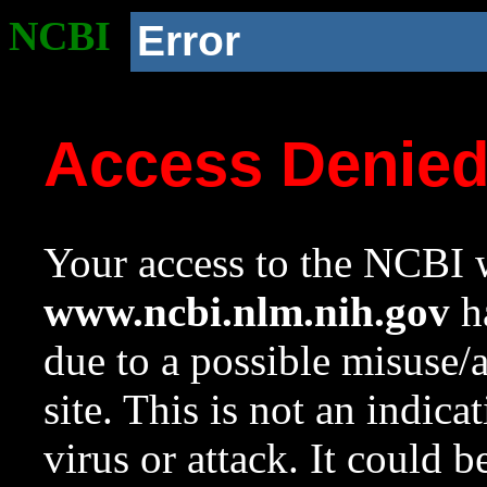
NCBI
Error
Access Denie
Your access to the NCBI w
www.ncbi.nlm.nih.gov
ha
due to a possible misuse/
site. This is not an indica
virus or attack. It could 