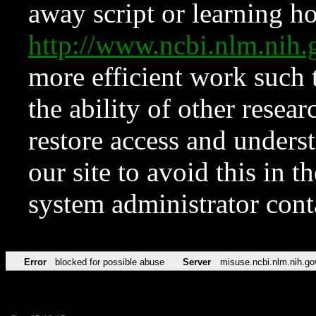
away script or learning how
http://www.ncbi.nlm.ni
more efficient work such 
the ability of other resear
restore access and underst
our site to avoid this in t
system administrator con
Error
blocked for possible abuse
Server
misuse.ncbi.nlm.nih.go