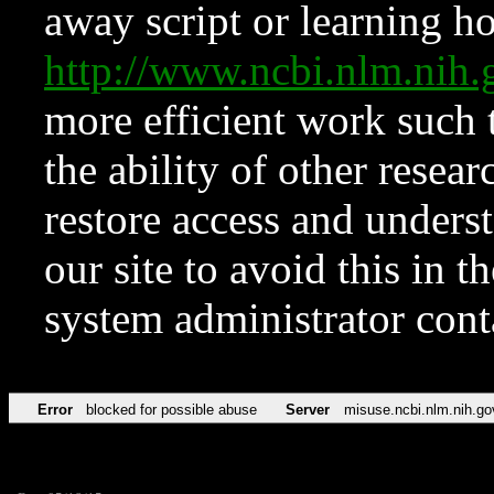
away script or learning how
http://www.ncbi.nlm.ni
more efficient work such 
the ability of other resear
restore access and underst
our site to avoid this in t
system administrator con
Error
blocked for possible abuse
Server
misuse.ncbi.nlm.nih.go