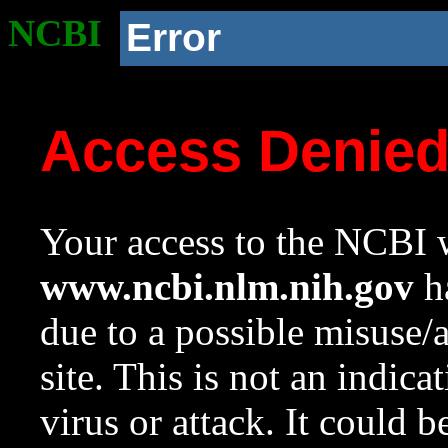
NCBI
Error
Access Denie
Your access to the NCBI w
www.ncbi.nlm.nih.gov
ha
due to a possible misuse/
site. This is not an indica
virus or attack. It could 