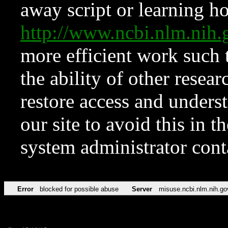
away script or learning how
http://www.ncbi.nlm.ni
more efficient work such 
the ability of other resear
restore access and underst
our site to avoid this in t
system administrator con
Error
blocked for possible abuse
Server
misuse.ncbi.nlm.nih.go