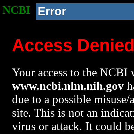
NCBI
Error
Access Denie
Your access to the NCBI w
www.ncbi.nlm.nih.gov
ha
due to a possible misuse/
site. This is not an indica
virus or attack. It could 