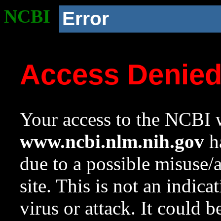
NCBI
Error
Access Denie
Your access to the NCBI w
www.ncbi.nlm.nih.gov
ha
due to a possible misuse/
site. This is not an indica
virus or attack. It could 