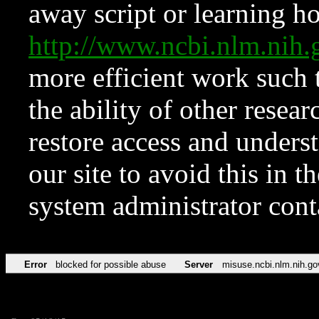
away script or learning how
http://www.ncbi.nlm.ni
more efficient work such 
the ability of other resear
restore access and underst
our site to avoid this in t
system administrator con
Error
blocked for possible abuse
Server
misuse.ncbi.nlm.nih.go