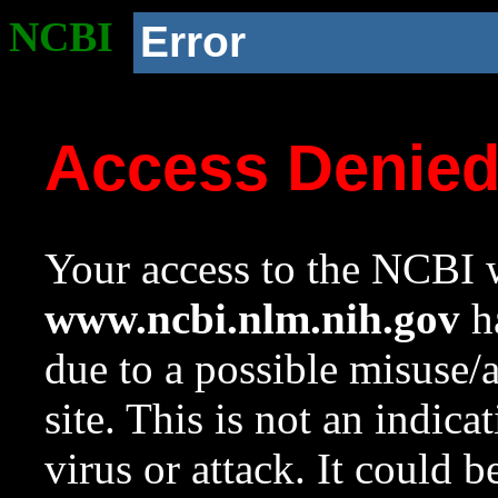
NCBI
Error
Access Denie
Your access to the NCBI w
www.ncbi.nlm.nih.gov
ha
due to a possible misuse/
site. This is not an indica
virus or attack. It could 