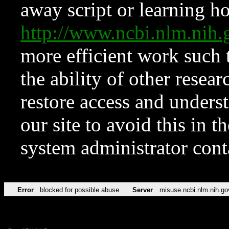
away script or learning how
http://www.ncbi.nlm.ni
more efficient work such 
the ability of other resear
restore access and underst
our site to avoid this in t
system administrator con
Error
blocked for possible abuse
Server
misuse.ncbi.nlm.nih.go